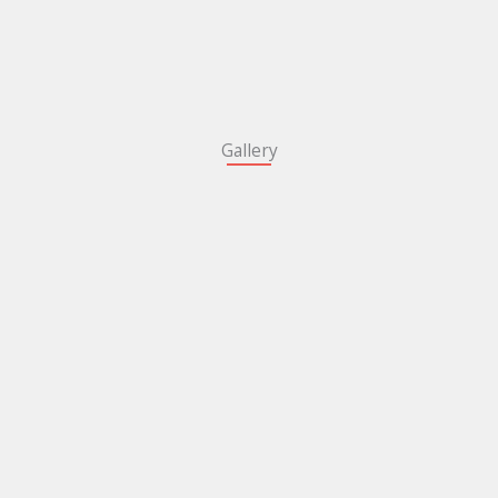
Gallery