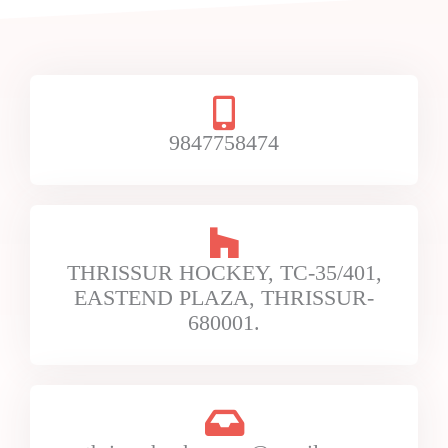
9847758474
THRISSUR HOCKEY, TC-35/401,
EASTEND PLAZA, THRISSUR-
680001.