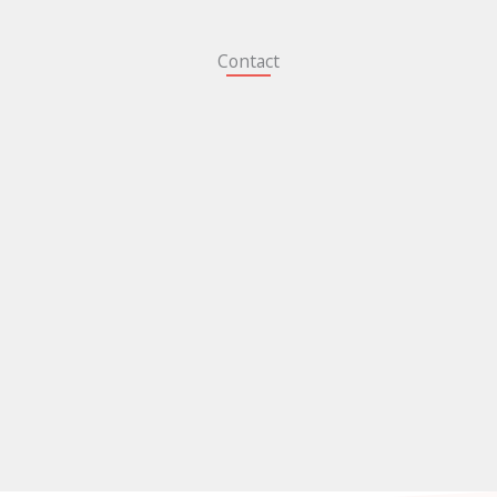
Contact