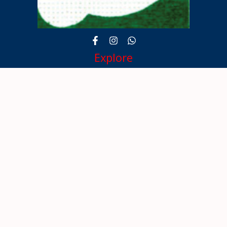
Explore
About
Kerala Masters
Awardees
Gallery
100 Celebration
Contact
Contact Info
TC-35/401,
EASTEND PLAZA,
THRISSUR- 680001.
9847758474